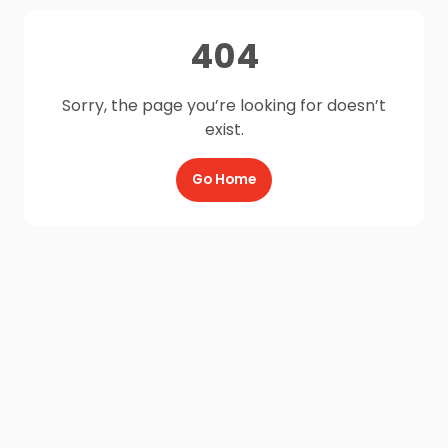
404
Sorry, the page you’re looking for doesn’t
exist.
Go Home