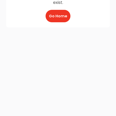
exist.
Go Home