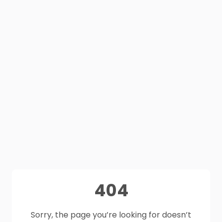
404
Sorry, the page you’re looking for doesn’t