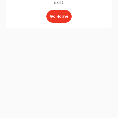
exist.
Go Home