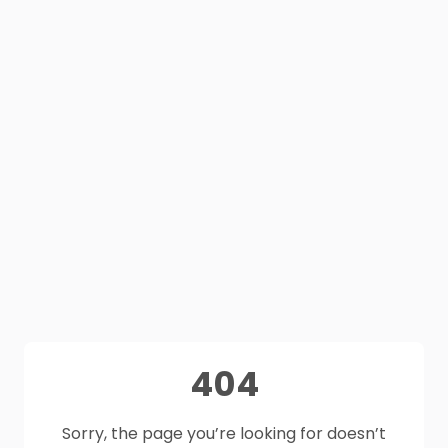
404
Sorry, the page you’re looking for doesn’t