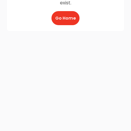
exist.
Go Home