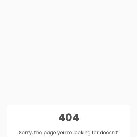
404
Sorry, the page you’re looking for doesn’t