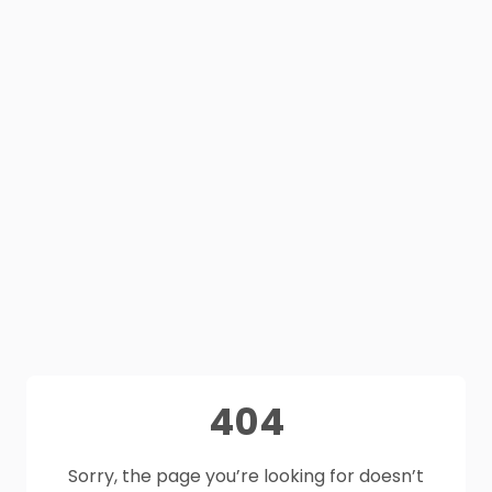
404
Sorry, the page you’re looking for doesn’t