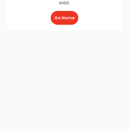
exist.
Go Home