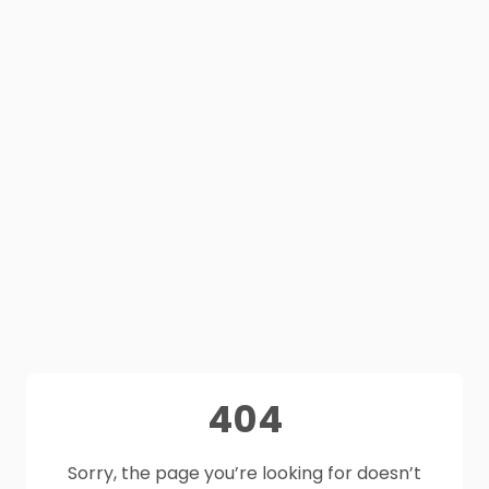
404
Sorry, the page you’re looking for doesn’t