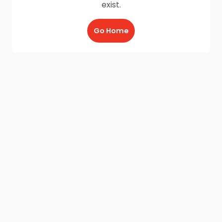
exist.
Go Home