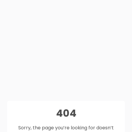
404
Sorry, the page you’re looking for doesn’t