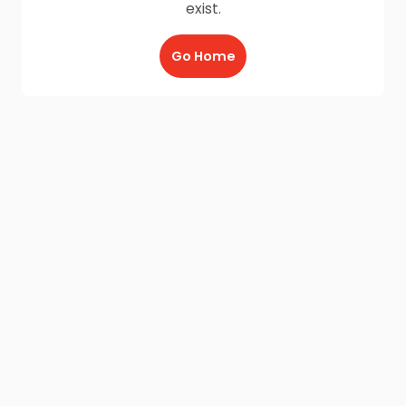
exist.
Go Home