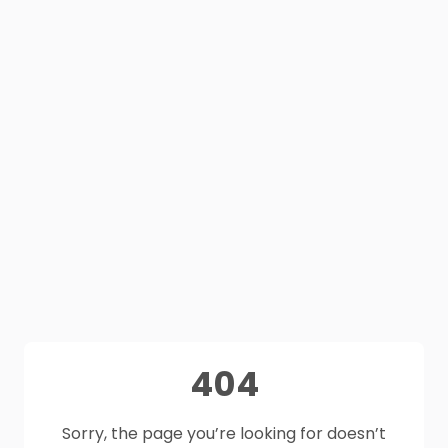
404
Sorry, the page you’re looking for doesn’t