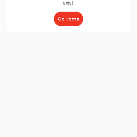
exist.
Go Home