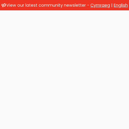
View our latest community newsletter -
Cymraeg
|
English