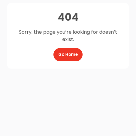
404
Sorry, the page you’re looking for doesn’t
exist.
Go Home