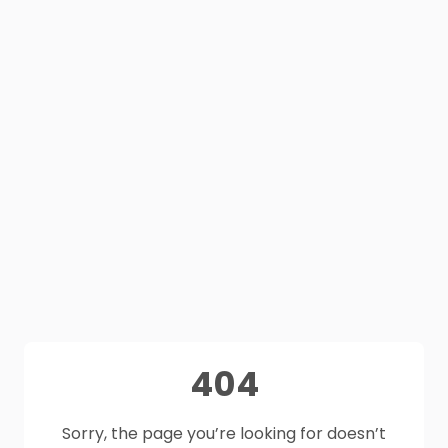
404
Sorry, the page you’re looking for doesn’t