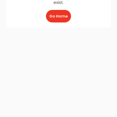
exist.
Go Home