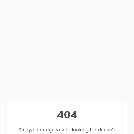
404
Sorry, the page you’re looking for doesn’t