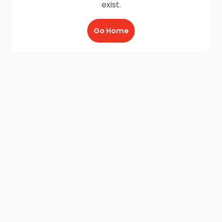
exist.
Go Home