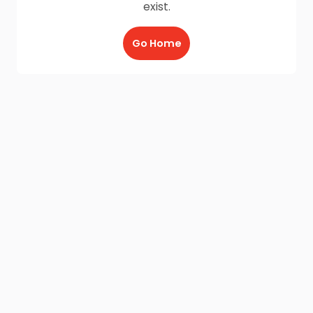
exist.
Go Home