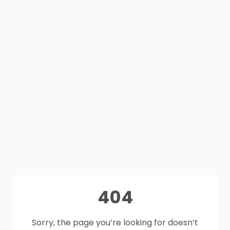
404
Sorry, the page you’re looking for doesn’t