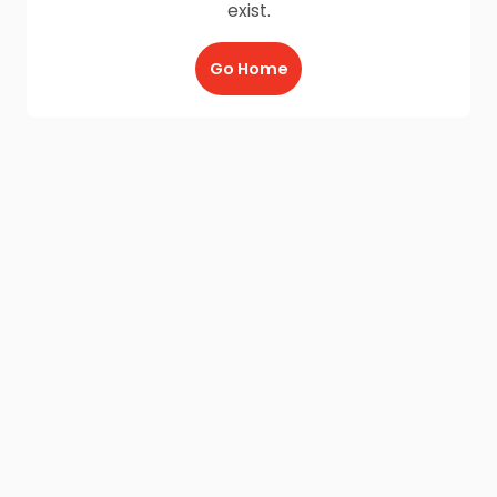
exist.
Go Home