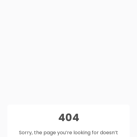
404
Sorry, the page you’re looking for doesn’t