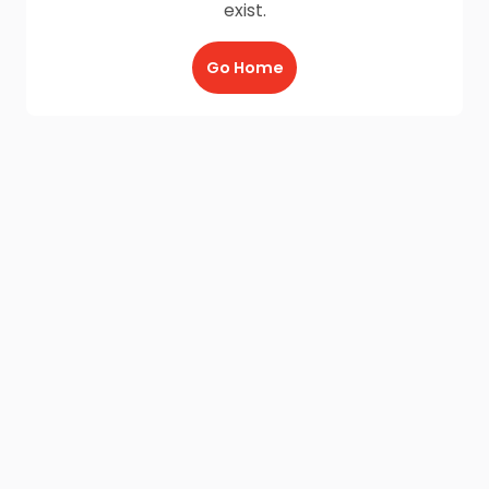
exist.
Go Home