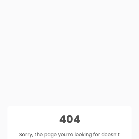
404
Sorry, the page you’re looking for doesn’t