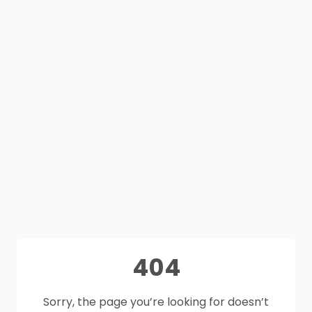
404
Sorry, the page you’re looking for doesn’t