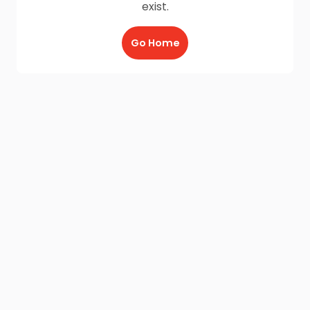
exist.
Go Home