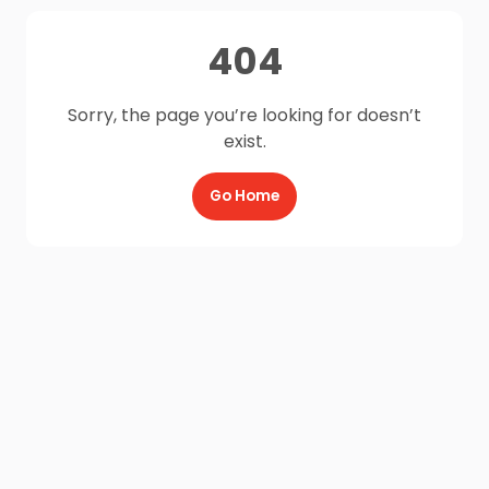
404
Sorry, the page you’re looking for doesn’t
exist.
Go Home