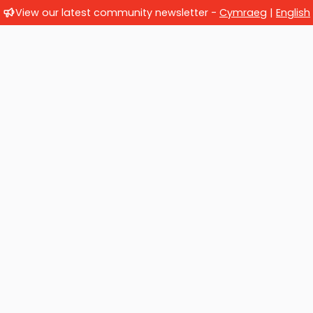
View our latest community newsletter -
Cymraeg
|
English