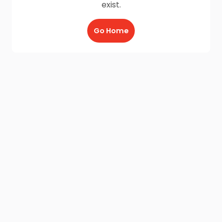
exist.
Go Home