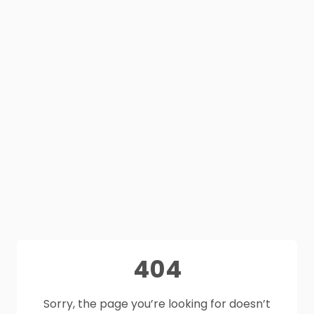
404
Sorry, the page you’re looking for doesn’t