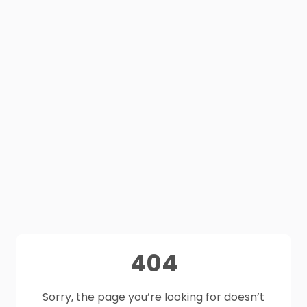
404
Sorry, the page you’re looking for doesn’t