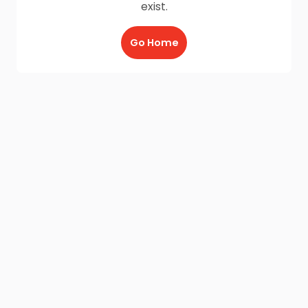
exist.
Go Home