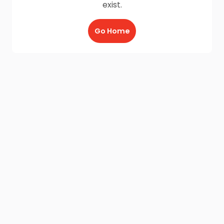
exist.
Go Home