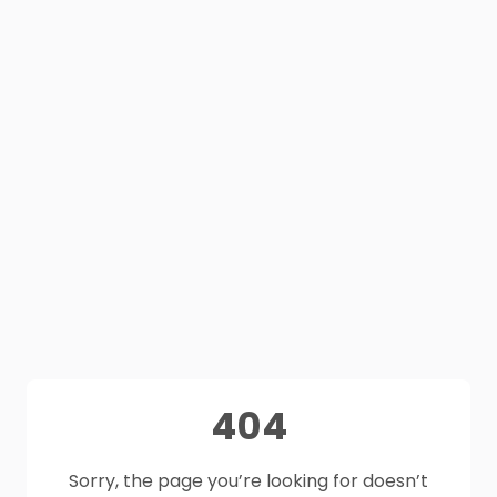
404
Sorry, the page you’re looking for doesn’t