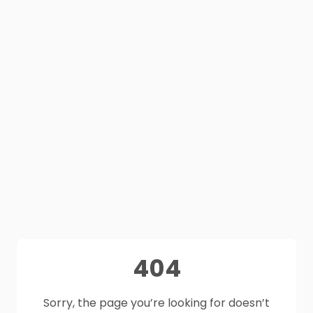
404
Sorry, the page you’re looking for doesn’t