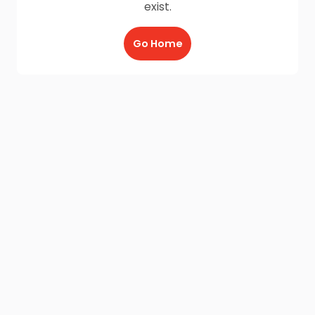
exist.
Go Home