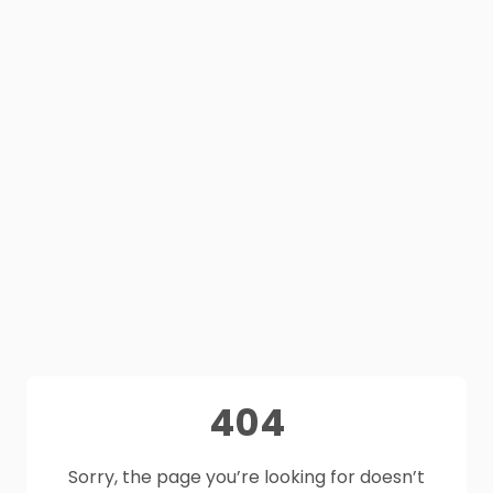
404
Sorry, the page you’re looking for doesn’t