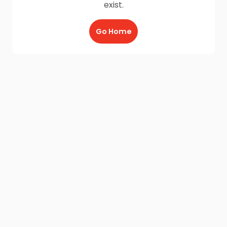
exist.
Go Home