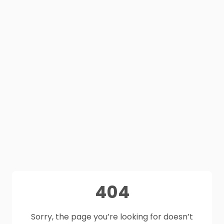
404
Sorry, the page you’re looking for doesn’t