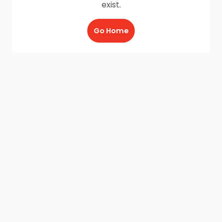
exist.
Go Home