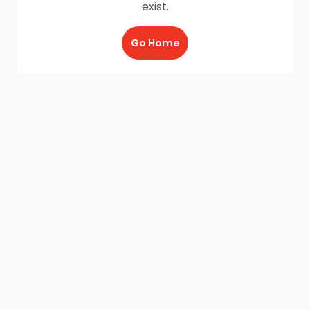
exist.
Go Home