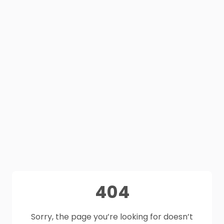
404
Sorry, the page you’re looking for doesn’t