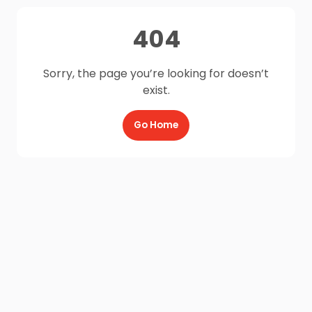
404
Sorry, the page you’re looking for doesn’t
exist.
Go Home