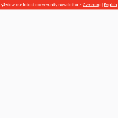
View our latest community newsletter -
Cymraeg
|
English