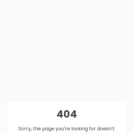
404
Sorry, the page you’re looking for doesn’t