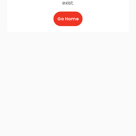
exist.
Go Home