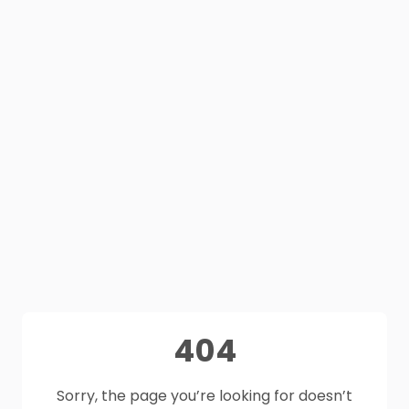
404
Sorry, the page you’re looking for doesn’t