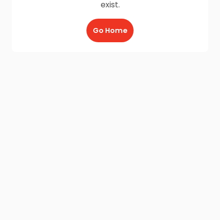
exist.
Go Home