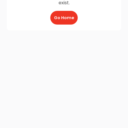
exist.
Go Home