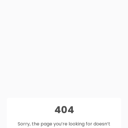
404
Sorry, the page you’re looking for doesn’t