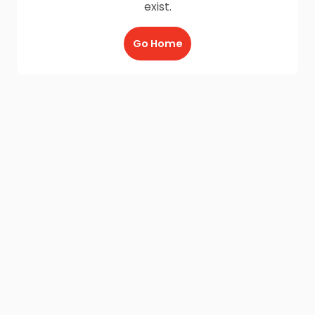
exist.
Go Home