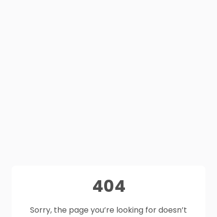
404
Sorry, the page you’re looking for doesn’t