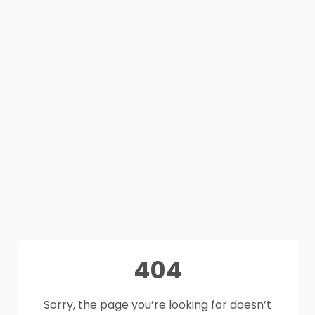
404
Sorry, the page you’re looking for doesn’t