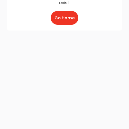
exist.
Go Home