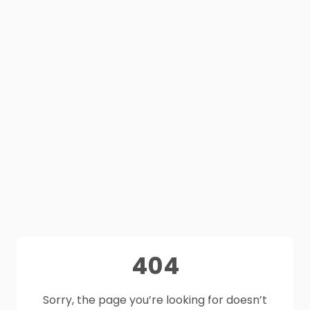
404
Sorry, the page you’re looking for doesn’t