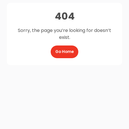
404
Sorry, the page you’re looking for doesn’t
exist.
Go Home