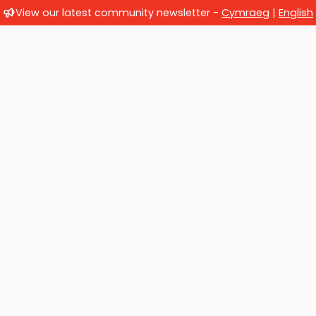
View our latest community newsletter -
Cymraeg
|
English