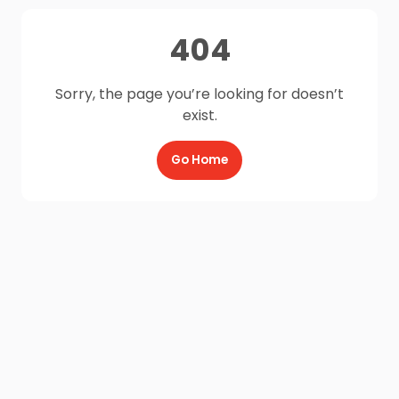
404
Sorry, the page you’re looking for doesn’t
exist.
Go Home