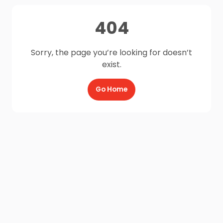
404
Sorry, the page you’re looking for doesn’t
exist.
Go Home