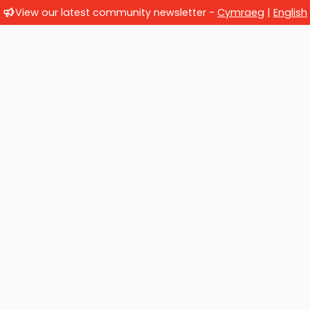
View our latest community newsletter -
Cymraeg
|
English