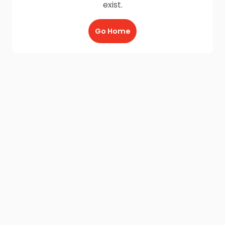
exist.
Go Home