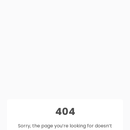
404
Sorry, the page you’re looking for doesn’t