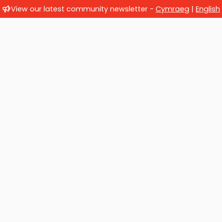
View our latest community newsletter -
Cymraeg
|
English