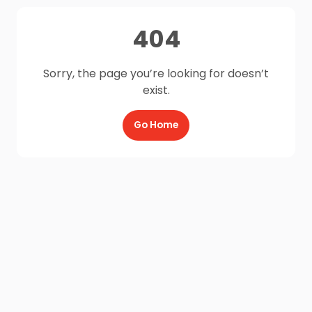
404
Sorry, the page you’re looking for doesn’t
exist.
Go Home