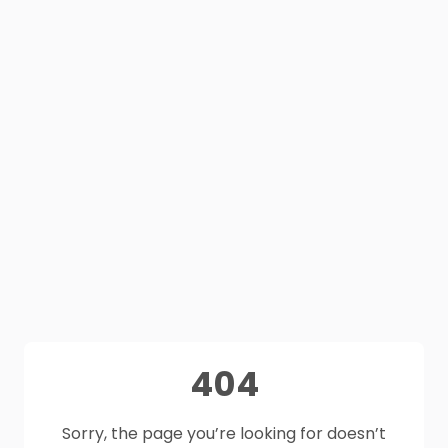
404
Sorry, the page you’re looking for doesn’t