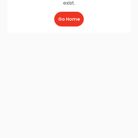
exist.
Go Home