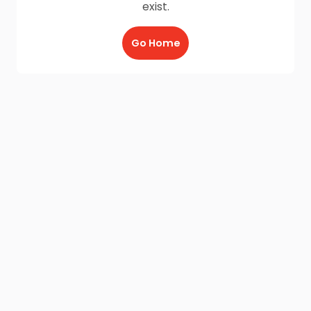
exist.
Go Home