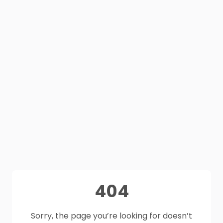
404
Sorry, the page you’re looking for doesn’t