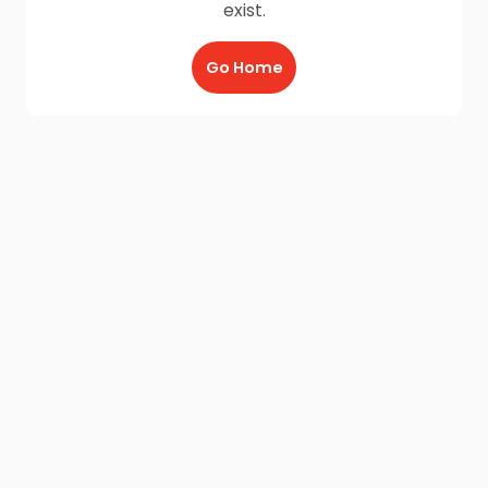
exist.
Go Home