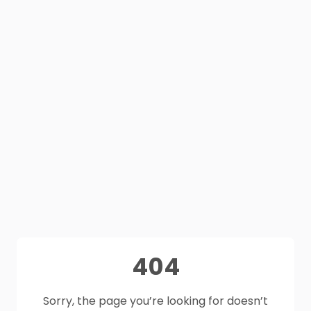
404
Sorry, the page you’re looking for doesn’t