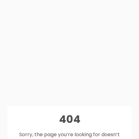
404
Sorry, the page you’re looking for doesn’t