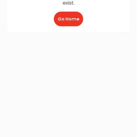
exist.
Go Home