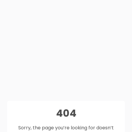
404
Sorry, the page you’re looking for doesn’t