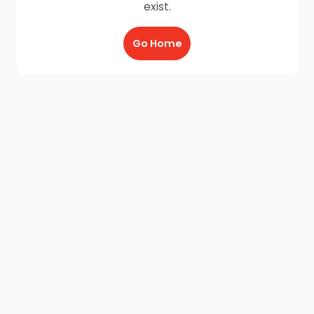
exist.
Go Home