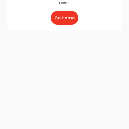
exist.
Go Home