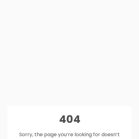
404
Sorry, the page you’re looking for doesn’t