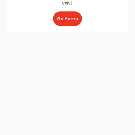
exist.
Go Home