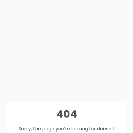
404
Sorry, the page you’re looking for doesn’t