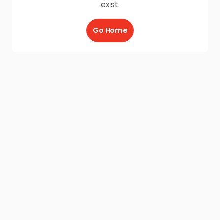
exist.
Go Home