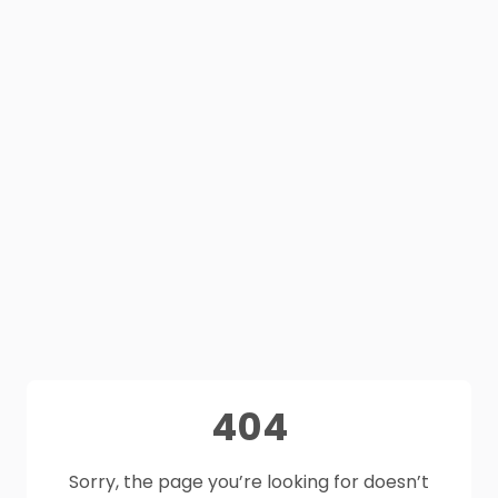
404
Sorry, the page you’re looking for doesn’t