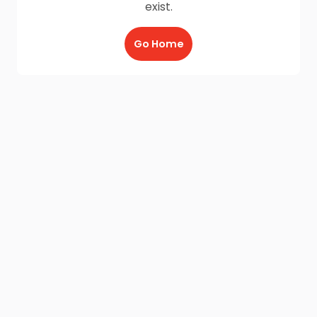
exist.
Go Home