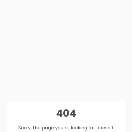
404
Sorry, the page you’re looking for doesn’t