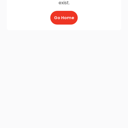
exist.
Go Home