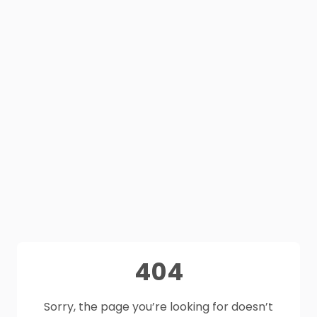
404
Sorry, the page you’re looking for doesn’t