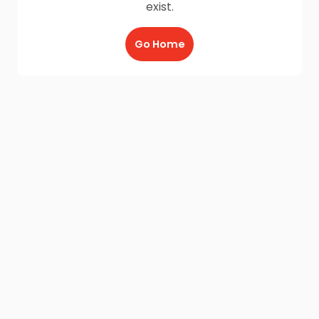
exist.
Go Home