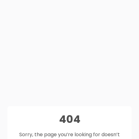
404
Sorry, the page you’re looking for doesn’t