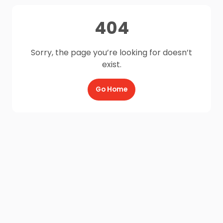
404
Sorry, the page you’re looking for doesn’t
exist.
Go Home