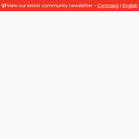
View our latest community newsletter -
Cymraeg
|
English