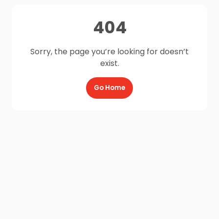
404
Sorry, the page you’re looking for doesn’t
exist.
Go Home