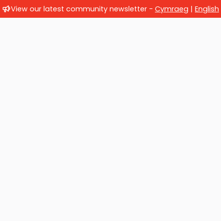
View our latest community newsletter -
Cymraeg
|
English