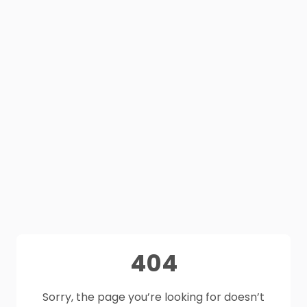
404
Sorry, the page you’re looking for doesn’t