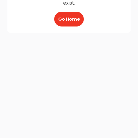
exist.
Go Home