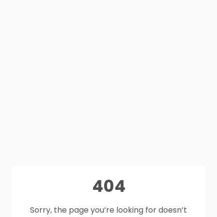
404
Sorry, the page you’re looking for doesn’t