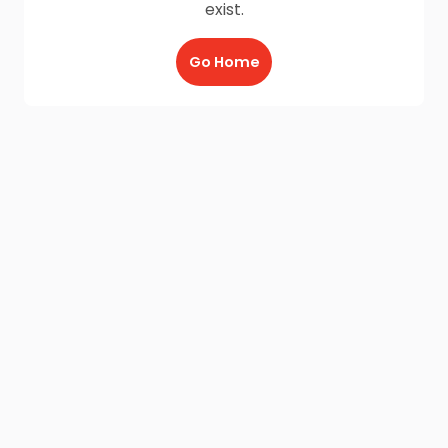
exist.
Go Home